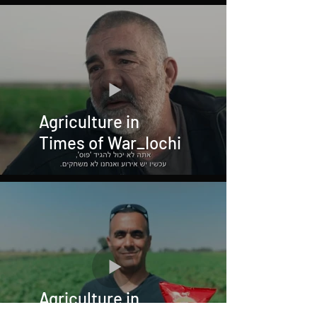
Agriculture in
Times of War_Iochi
Agriculture in