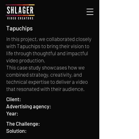
Tapuchips
In this project, we collaborated closely
with Tapuchips to bring their vision to
life through thoughtful and impactful
video production.
This case study showcases how we
combined strategy, creativity, and
technical expertise to deliver a video
that resonated with their audience.
Client:
Advertising agency:
Year:
The Challenge:
Solution: